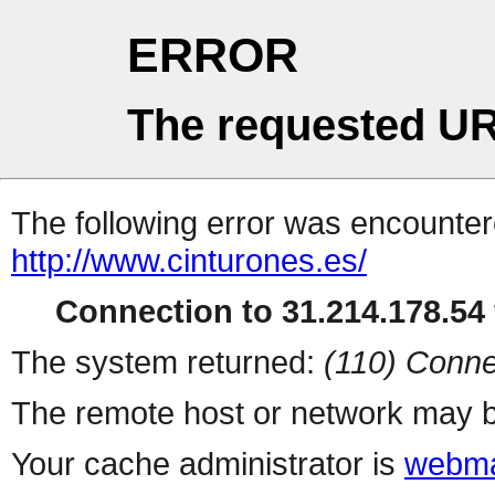
ERROR
The requested UR
The following error was encountere
http://www.cinturones.es/
Connection to 31.214.178.54 
The system returned:
(110) Conne
The remote host or network may b
Your cache administrator is
webma