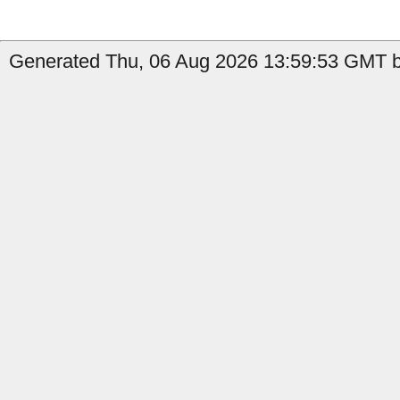
Generated Thu, 06 Aug 2026 13:59:53 GMT by